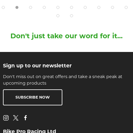
Don't just take our word for it...
Sign up to our newsletter
Don't miss out on great offers and take a sneak peak at
upcoming products
SUBSCRIBE NOW
Bike Pro Racing Ltd