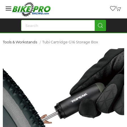
Tools & Workstands
Tubi Cartridge G16 Storage Box