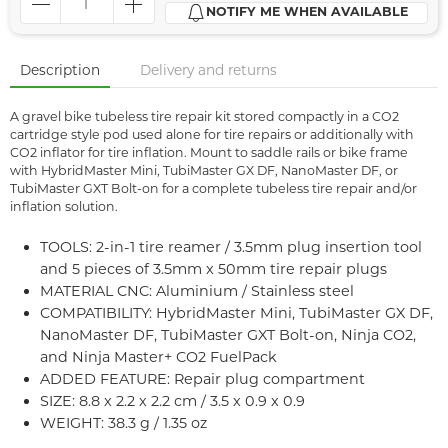
NOTIFY ME WHEN AVAILABLE
Description
Delivery and returns
A gravel bike tubeless tire repair kit stored compactly in a CO2
cartridge style pod used alone for tire repairs or additionally with
CO2 inflator for tire inflation. Mount to saddle rails or bike frame
with HybridMaster Mini, TubiMaster GX DF, NanoMaster DF, or
TubiMaster GXT Bolt-on for a complete tubeless tire repair and/or
inflation solution.
TOOLS: 2-in-1 tire reamer / 3.5mm plug insertion tool
and 5 pieces of 3.5mm x 50mm tire repair plugs
MATERIAL CNC: Aluminium / Stainless steel
COMPATIBILITY: HybridMaster Mini, TubiMaster GX DF,
NanoMaster DF, TubiMaster GXT Bolt-on, Ninja CO2,
and Ninja Master+ CO2 FuelPack
ADDED FEATURE: Repair plug compartment
SIZE: 8.8 x 2.2 x 2.2 cm / 3.5 x 0.9 x 0.9
WEIGHT: 38.3 g / 1.35 oz