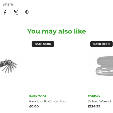
Share
You may also like
BACK SOON
BACK SOON
PARK TOOL
TOPEAK
Park tool IB-2 multi tool
D-Torq Wrench
£0.00
£224.99