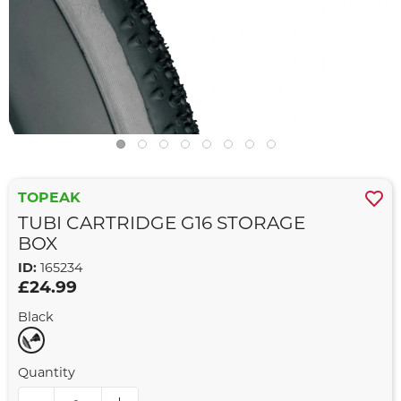
TOPEAK
TUBI CARTRIDGE G16 STORAGE
BOX
ID:
165234
£24.99
Black
Quantity