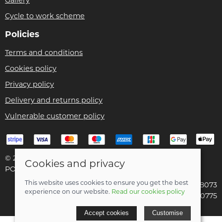
Cycle to work scheme
Policies
Terms and conditions
Cookies policy
Privacy policy
Delivery and returns policy
Vulnerable customer policy
© 2026 Bike Pro Racing Ltd |
Site map
Cookies and privacy
POS and eCommerce by
Saledock
This website uses cookies to ensure you get the best
VAT Registration: 196438073
experience on our website.
Read our cookies policy
Company registered in England & Wales: 09070775
Accept cookies
Customise