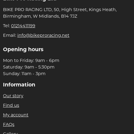
BIKE PRO RACING LTD, 50, High Street, Kings Heath,
Birmingham, W Midlands, B14 7JZ
Tel:
01214411199
Email:
info@bikeproracing.net
Opening hours
Mon to Friday: 9am - 6pm
Saturday: 9am - 5:30pm
Sunday: 11am - 3pm
Information
Our story
Find us
My account
FAQs
Gallery