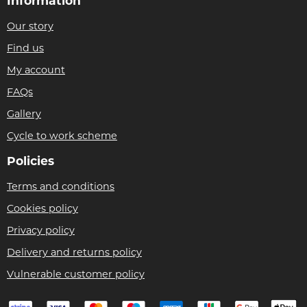
Information
Our story
Find us
My account
FAQs
Gallery
Cycle to work scheme
Policies
Terms and conditions
Cookies policy
Privacy policy
Delivery and returns policy
Vulnerable customer policy