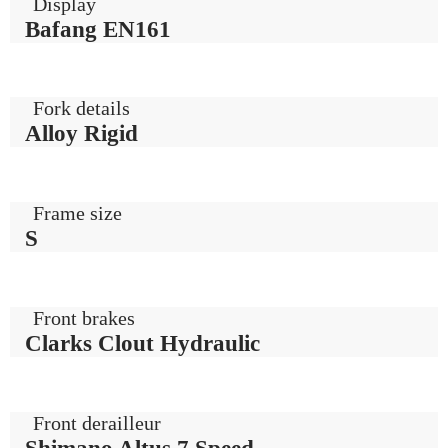
Display
Bafang EN161
Fork details
Alloy Rigid
Frame size
S
Front brakes
Clarks Clout Hydraulic
Front derailleur
Shimano Altus 7 Speed