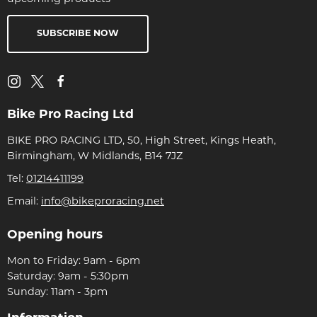
SUBSCRIBE NOW
Bike Pro Racing Ltd
BIKE PRO RACING LTD, 50, High Street, Kings Heath,
Birmingham, W Midlands, B14 7JZ
Tel:
01214411199
Email:
info@bikeproracing.net
Opening hours
Mon to Friday: 9am - 6pm
Saturday: 9am - 5:30pm
Sunday: 11am - 3pm