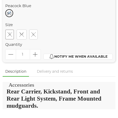
Peacock Blue
Size
S
M
L
Quantity
NOTIFY ME WHEN AVAILABLE
Description
Delivery and returns
Accessories
Rear Carrier, Kickstand, Front and
Rear Light System, Frame Mounted
mudguards.