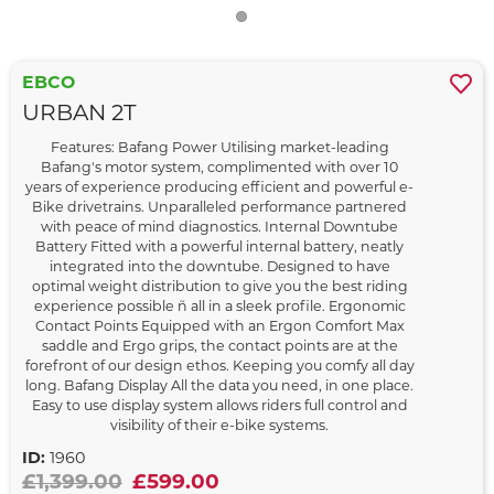
EBCO
URBAN 2T
Features: Bafang Power Utilising market-leading
Bafang's motor system, complimented with over 10
years of experience producing efficient and powerful e-
Bike drivetrains. Unparalleled performance partnered
with peace of mind diagnostics. Internal Downtube
Battery Fitted with a powerful internal battery, neatly
integrated into the downtube. Designed to have
optimal weight distribution to give you the best riding
experience possible ñ all in a sleek profile. Ergonomic
Contact Points Equipped with an Ergon Comfort Max
saddle and Ergo grips, the contact points are at the
forefront of our design ethos. Keeping you comfy all day
long. Bafang Display All the data you need, in one place.
Easy to use display system allows riders full control and
visibility of their e-bike systems.
ID:
1960
£1,399.00
£599.00