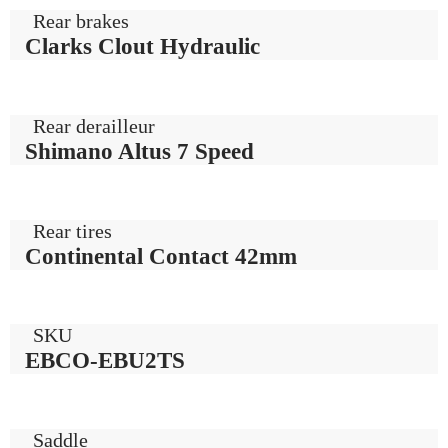
Rear brakes
Clarks Clout Hydraulic
Rear derailleur
Shimano Altus 7 Speed
Rear tires
Continental Contact 42mm
SKU
EBCO-EBU2TS
Saddle