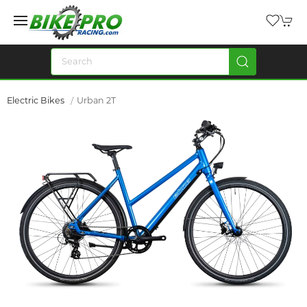
Electric Bikes
Urban 2T