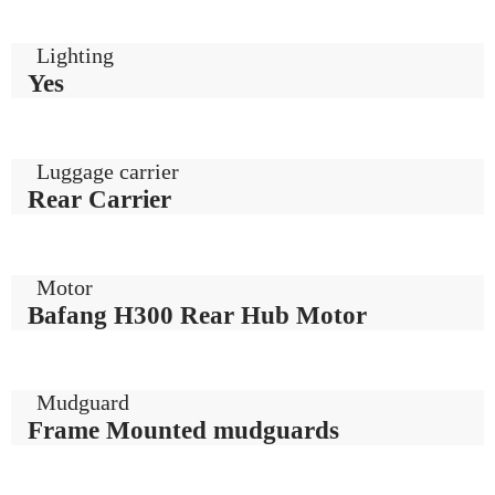
Lighting
Yes
Luggage carrier
Rear Carrier
Motor
Bafang H300 Rear Hub Motor
Mudguard
Frame Mounted mudguards