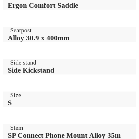
Ergon Comfort Saddle
Seatpost
Alloy 30.9 x 400mm
Side stand
Side Kickstand
Size
S
Stem
SP Connect Phone Mount Alloy 35m