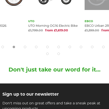
UTO
EBCO
 2026
UTO Morning OG16 Electric Bike
EBCO Urban 2R
£1,799.00
from £1,619.00
£1,399.00
from
Don't just take our word for it...
Sign up to our newsletter
Don't miss out on great offers and take a sneak peak at
upcoming products