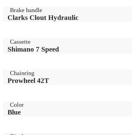
Brake handle
Clarks Clout Hydraulic
Cassette
Shimano 7 Speed
Chainring
Prowheel 42T
Color
Blue