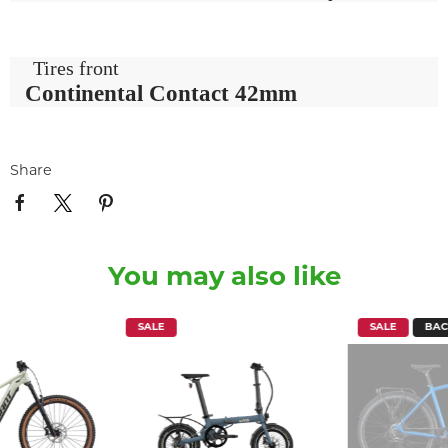
Tires front
Continental Contact 42mm
Share
You may also like
SALE
SALE
BAC