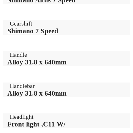
Gearshift
Shimano 7 Speed
Handle
Alloy 31.8 x 640mm
Handlebar
Alloy 31.8 x 640mm
Headlight
Front light ,C11 W/