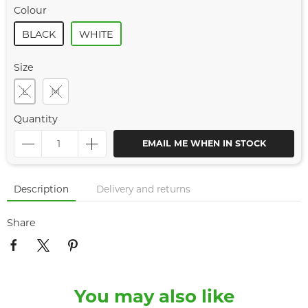
Colour
BLACK
WHITE
Size
L
M
Quantity
EMAIL ME WHEN IN STOCK
Description
Delivery and returns
Share
You may also like