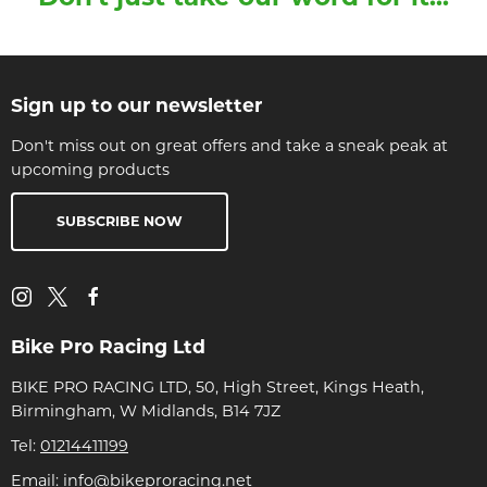
Sign up to our newsletter
Don't miss out on great offers and take a sneak peak at
upcoming products
SUBSCRIBE NOW
Bike Pro Racing Ltd
BIKE PRO RACING LTD, 50, High Street, Kings Heath,
Birmingham, W Midlands, B14 7JZ
Tel:
01214411199
Email:
info@bikeproracing.net