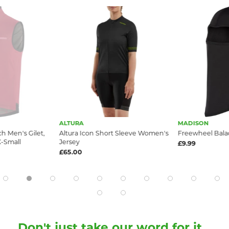
ALTURA
MADISON
 Men's Gilet,
Altura Icon Short Sleeve Women's
Freewheel Balac
-Small
Jersey
£9.99
£65.00
Don't just take our word for it...