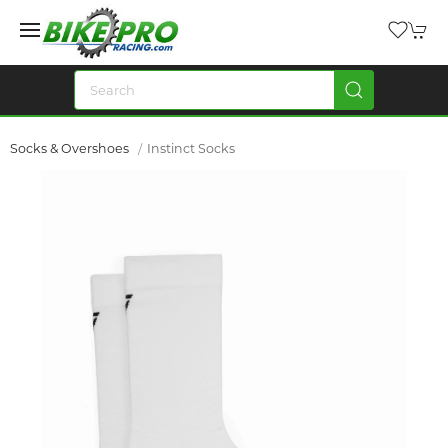
Socks & Overshoes
Instinct Socks