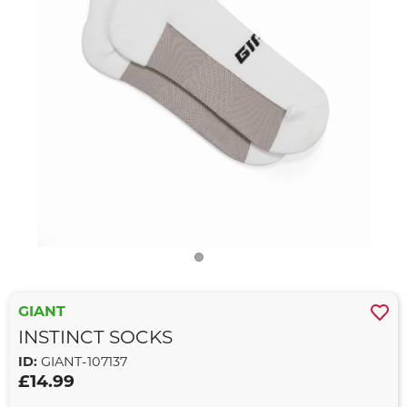
GIANT
INSTINCT SOCKS
ID:
GIANT-107137
£14.99