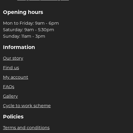
Opening hours
Mon to Friday: 9am - 6pm
Saturday: 9am - 5:30pm
Sunday: 11am - 3pm
Information
Our story
Find us
My account
FAQs
Gallery
Cycle to work scheme
Policies
Terms and conditions