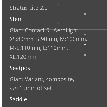
Stratus Lite 2.0
Stem
Giant Contact SL AeroLight
XS:80mm, S:90mm, M:100mm,
M/L:110mm, L:110mm,
XL:120mm
Seatpost
Giant Variant, composite,
-5/+15mm offset
Saddle