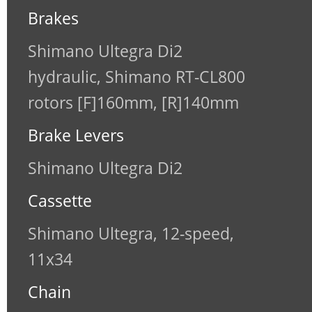
Brakes
Shimano Ultegra Di2
hydraulic, Shimano RT-CL800
rotors [F]160mm, [R]140mm
Brake Levers
Shimano Ultegra Di2
Cassette
Shimano Ultegra, 12-speed,
11x34
Chain