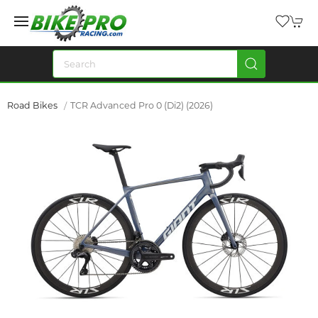
Road Bikes
TCR Advanced Pro 0 (Di2) (2026)