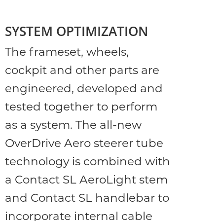
SYSTEM OPTIMIZATION
The frameset, wheels,
cockpit and other parts are
engineered, developed and
tested together to perform
as a system. The all-new
OverDrive Aero steerer tube
technology is combined with
a Contact SL AeroLight stem
and Contact SL handlebar to
incorporate internal cable