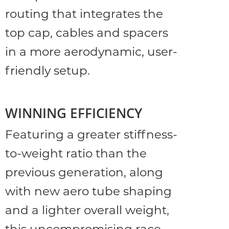
routing that integrates the
top cap, cables and spacers
in a more aerodynamic, user-
friendly setup.
WINNING EFFICIENCY
Featuring a greater stiffness-
to-weight ratio than the
previous generation, along
with new aero tube shaping
and a lighter overall weight,