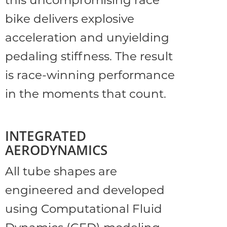
this uncompromising race
bike delivers explosive
acceleration and unyielding
pedaling stiffness. The result
is race-winning performance
in the moments that count.
INTEGRATED
AERODYNAMICS
All tube shapes are
engineered and developed
using Computational Fluid