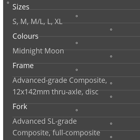
Sizes
S, M, M/L, L, XL
Colours
Midnight Moon
Frame
Advanced-grade Composite,
12x142mm thru-axle, disc
Fork
Advanced SL-grade
Composite, full-composite