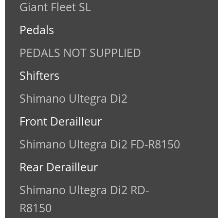
Giant Fleet SL
Pedals
PEDALS NOT SUPPLIED
Shifters
Shimano Ultegra Di2
Front Derailleur
Shimano Ultegra Di2 FD-R8150
Rear Derailleur
Shimano Ultegra Di2 RD-
R8150