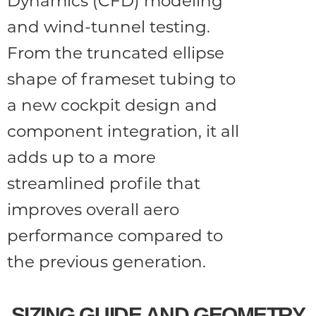
Dynamics (CFD) modeling
and wind-tunnel testing.
From the truncated ellipse
shape of frameset tubing to
a new cockpit design and
component integration, it all
adds up to a more
streamlined profile that
improves overall aero
performance compared to
the previous generation.
SIZING GUIDE AND GEOMETRY