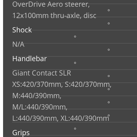
OverDrive Aero steerer,
12x100mm thru-axle, disc
Shock
N/A
Handlebar
Giant Contact SLR
XS:420/370mm, S:420/370mm,
M:440/390mm,
M/L:440/390mm,
L:440/390mm, XL:440/390mm
Grips