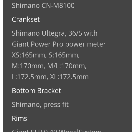
Shimano CN-M8100
Crankset
Shimano Ultegra, 36/5 with
Giant Power Pro power meter
XS:165mm, S:165mm,
M:170mm, M/L:170mm,
L:172.5mm, XL:172.5mm
Bottom Bracket
Shimano, press fit
Rims