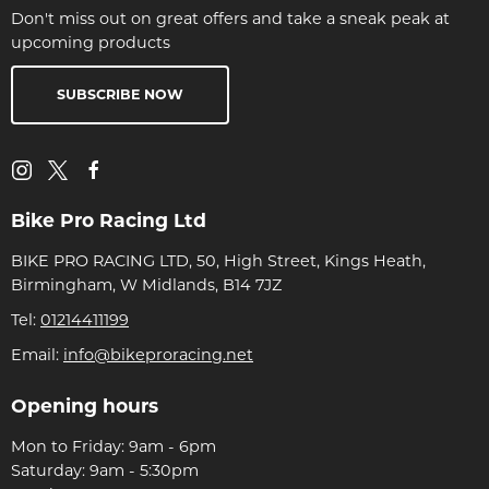
Don't miss out on great offers and take a sneak peak at
upcoming products
SUBSCRIBE NOW
Bike Pro Racing Ltd
BIKE PRO RACING LTD, 50, High Street, Kings Heath,
Birmingham, W Midlands, B14 7JZ
Tel:
01214411199
Email:
info@bikeproracing.net
Opening hours
Mon to Friday: 9am - 6pm
Saturday: 9am - 5:30pm