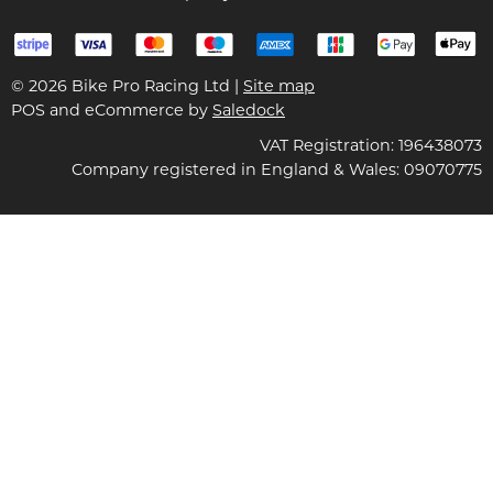
© 2026 Bike Pro Racing Ltd |
Site map
POS and eCommerce by
Saledock
VAT Registration: 196438073
Company registered in England & Wales: 09070775