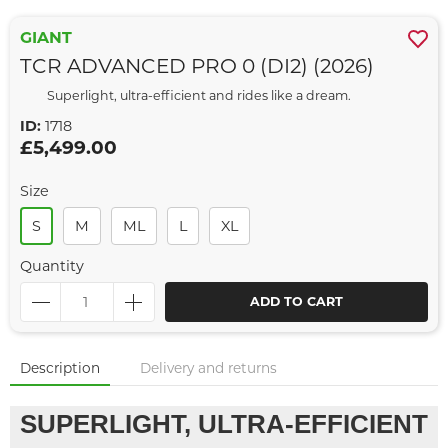
GIANT
TCR ADVANCED PRO 0 (DI2) (2026)
Superlight, ultra-efficient and rides like a dream.
ID:
1718
£5,499.00
Size
S
M
ML
L
XL
Quantity
ADD TO CART
Description
Delivery and returns
SUPERLIGHT, ULTRA-EFFICIENT