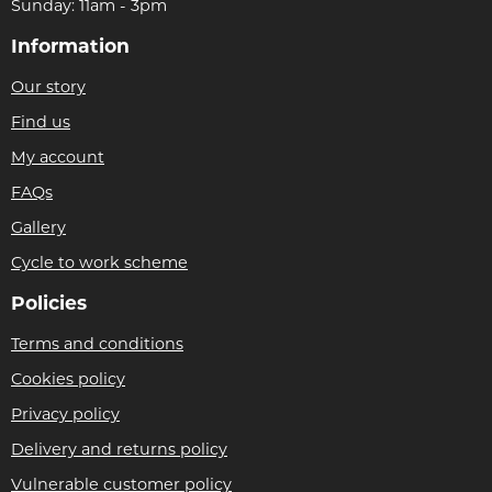
Sunday: 11am - 3pm
Information
Our story
Find us
My account
FAQs
Gallery
Cycle to work scheme
Policies
Terms and conditions
Cookies policy
Privacy policy
Delivery and returns policy
Vulnerable customer policy