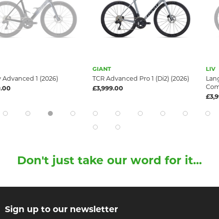
GIANT
LIV
1 (2026)
TCR Advanced Pro 1 (Di2) (2026)
Langma Advance
Compact) (2026
£3,999.00
£3,999.00
Don't just take our word for it...
Sign up to our newsletter