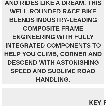
AND RIDES LIKE A DREAM. THIS
WELL-ROUNDED RACE BIKE
BLENDS INDUSTRY-LEADING
COMPOSITE FRAME
ENGINEERING WITH FULLY
INTEGRATED COMPONENTS TO
HELP YOU CLIMB, CORNER AND
DESCEND WITH ASTONISHING
SPEED AND SUBLIME ROAD
HANDLING.
KEY 