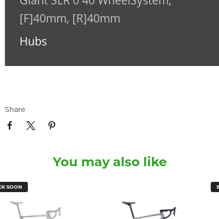
Giant SLR 0 40 WheelSystem,
[F]40mm, [R]40mm
Hubs
Share
You may also like
BACK SOON