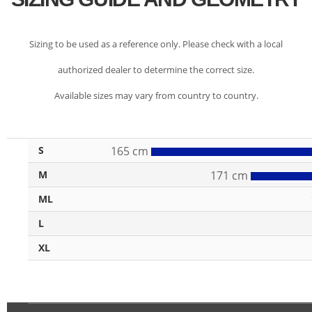
Sizing to be used as a reference only. Please check with a local
authorized dealer to determine the correct size.
Available sizes may vary from country to country.
S
165 cm
M
171 cm
ML
L
XL