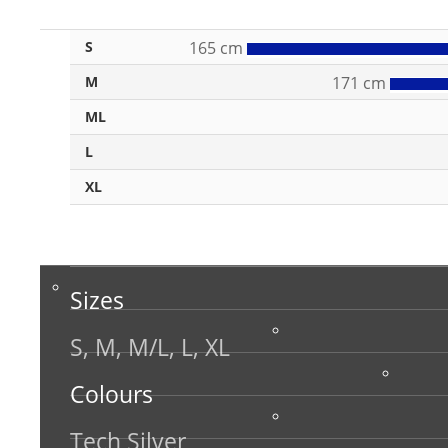
S
165 cm
M
171 cm
ML
L
XL
Sizes
S, M, M/L, L, XL
Colours
Tech Silver