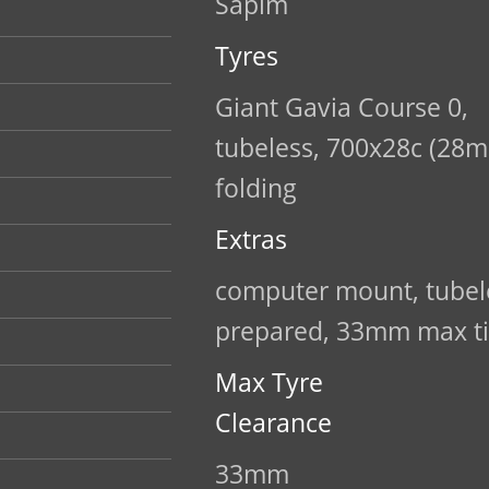
Sapim
Tyres
Giant Gavia Course 0,
tubeless, 700x28c (28m
folding
Extras
computer mount, tubel
prepared, 33mm max ti
Max Tyre
Clearance
33mm