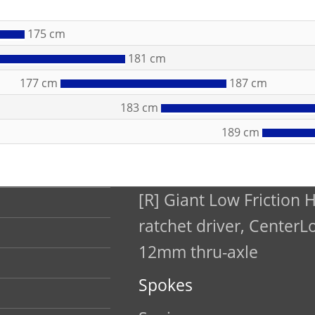
175 cm
181 cm
177 cm
187 cm
183 cm
189 cm
[R] Giant Low Friction 
ratchet driver, CenterL
12mm thru-axle
Spokes