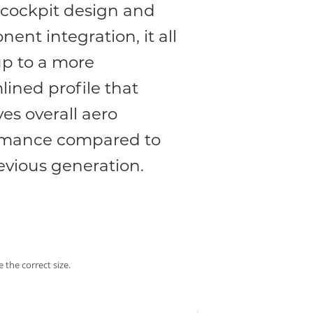
cockpit design and
ent integration, it all
p to a more
lined profile that
es overall aero
rmance compared to
evious generation.
 the correct size.