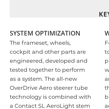
KE
SYSTEM OPTIMIZATION
W
The frameset, wheels,
F
cockpit and other parts are
t
engineered, developed and
p
tested together to perform
w
as a system. The all-new
a
OverDrive Aero steerer tube
t
technology is combined with
b
a Contact SL AeroLight stem
a