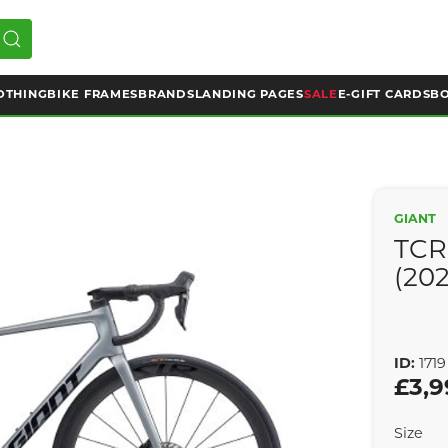
OTHING
BIKE FRAMES
BRANDS
LANDING PAGES
SALE
E-GIFT CARDS
BO
GIANT
TCR
(20
ID:
1719
£3,9
Size