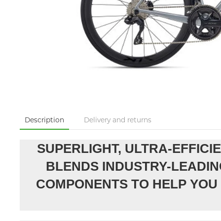
Description
Delivery and returns
SUPERLIGHT, ULTRA-EFFICI
BLENDS INDUSTRY-LEADIN
COMPONENTS TO HELP YOU 