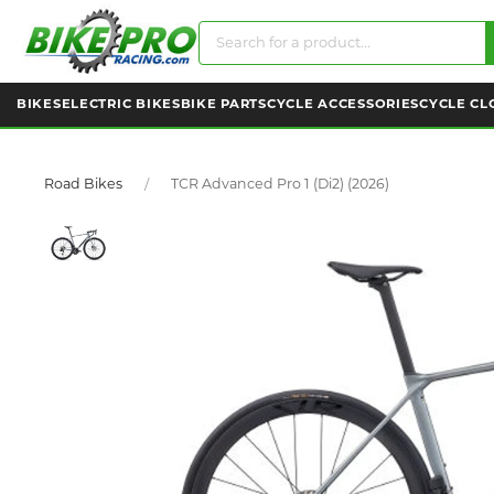
BIKES
ELECTRIC BIKES
BIKE PARTS
CYCLE ACCESSORIES
CYCLE CL
Road Bikes
TCR Advanced Pro 1 (Di2) (2026)