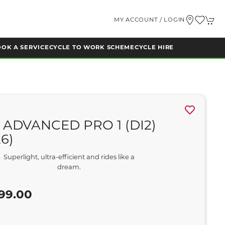
MY ACCOUNT / LOGIN
OK A SERVICE
CYCLE TO WORK SCHEME
CYCLE HIRE
 ADVANCED PRO 1 (DI2)
26)
Superlight, ultra-efficient and rides like a
dream.
99.00