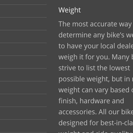
Weight
The most accurate way
determine any bike’s we
to have your local deal
weigh it for you. Many
strive to list the lowest
possible weight, but in 
weight can vary based o
finish, hardware and
accessories. All our bik
designed for best-in-cl