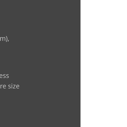
m),
ess
re size