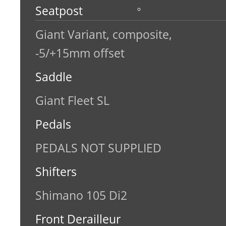
Seatpost
Giant Variant, composite,
-5/+15mm offset
Saddle
Giant Fleet SL
Pedals
PEDALS NOT SUPPLIED
Shifters
Shimano 105 Di2
Front Derailleur