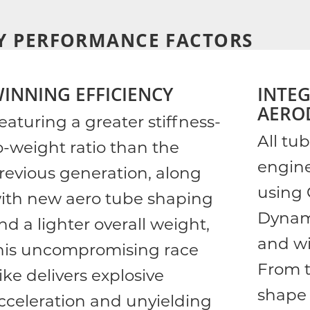
Y PERFORMANCE FACTORS
INNING EFFICIENCY
INTE
AERO
eaturing a greater stiffness-
All tu
o-weight ratio than the
engin
revious generation, along
using 
ith new aero tube shaping
Dynam
nd a lighter overall weight,
and wi
his uncompromising race
From t
ike delivers explosive
shape 
cceleration and unyielding