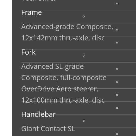
Frame
Advanced-grade Composite,
12x142mm thru-axle, disc
Fork
Advanced SL-grade
Composite, full-composite
OverDrive Aero steerer,
12x100mm thru-axle, disc
Handlebar
Giant Contact SL