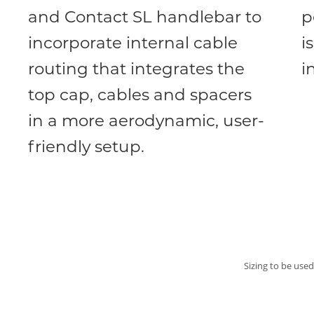
and Contact SL handlebar to
p
incorporate internal cable
i
routing that integrates the
i
top cap, cables and spacers
in a more aerodynamic, user-
friendly setup.
Sizing to be used