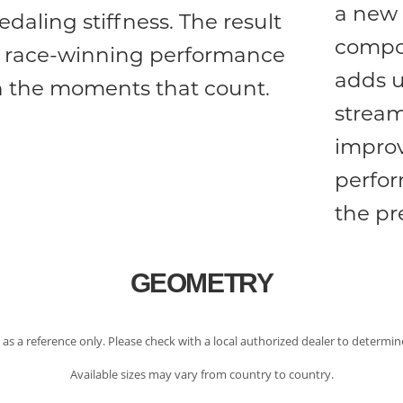
a new 
edaling stiffness. The result
compon
s race-winning performance
adds u
n the moments that count.
stream
improv
perfo
the pr
GEOMETRY
 as a reference only. Please check with a local authorized dealer to determine
Available sizes may vary from country to country.