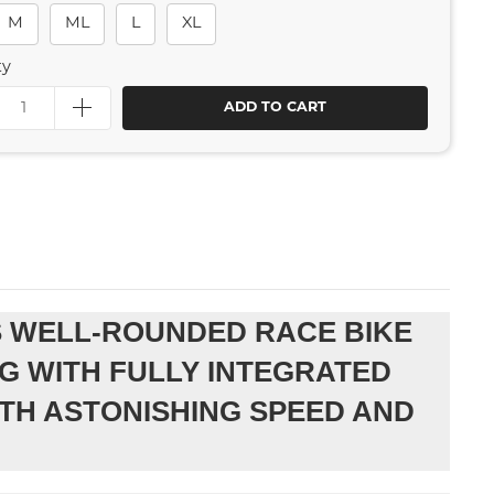
M
ML
L
XL
ty
ADD TO CART
IS WELL-ROUNDED RACE BIKE
G WITH FULLY INTEGRATED
TH ASTONISHING SPEED AND