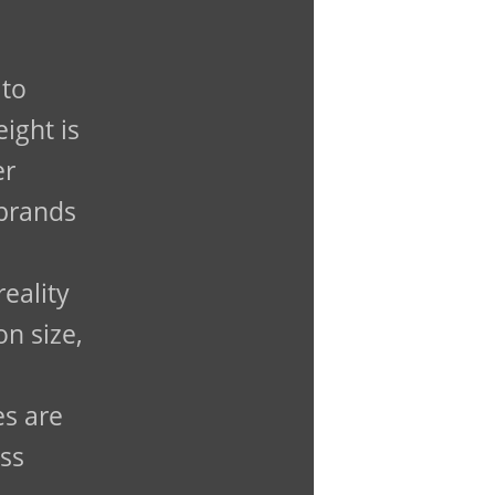
 to
ight is
er
 brands
reality
n size,
es are
ass