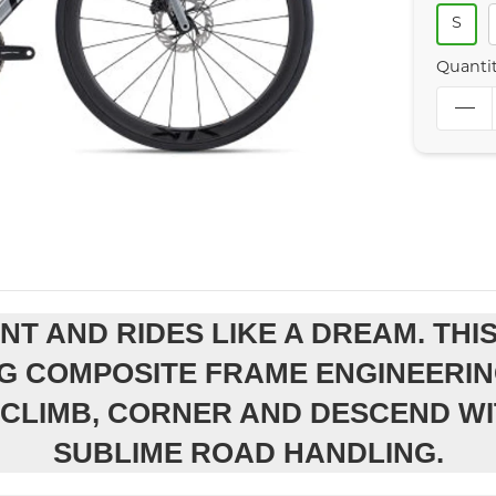
S
Quanti
ENT AND RIDES LIKE A DREAM. TH
G COMPOSITE FRAME ENGINEERIN
CLIMB, CORNER AND DESCEND WI
SUBLIME ROAD HANDLING.