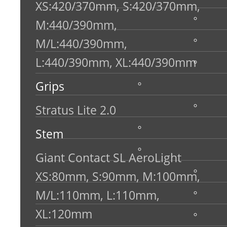
XS:420/370mm, S:420/370mm,
M:440/390mm,
M/L:440/390mm,
L:440/390mm, XL:440/390mm
Grips
Stratus Lite 2.0
Stem
Giant Contact SL AeroLight
XS:80mm, S:90mm, M:100mm,
M/L:110mm, L:110mm,
XL:120mm