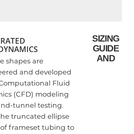
SIZING
GRATED
GUIDE
DYNAMICS
AND
be shapes are
eered and developed
Computational Fluid
ics (CFD) modeling
nd-tunnel testing.
he truncated ellipse
of frameset tubing to